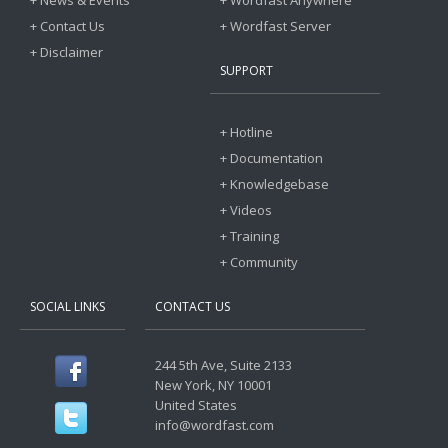
+ News & Events
+ Wordfast Anywhere
+ Contact Us
+ Wordfast Server
+ Disclaimer
SUPPORT
+ Hotline
+ Documentation
+ Knowledgebase
+ Videos
+ Training
+ Community
SOCIAL LINKS
CONTACT US
244 5th Ave, Suite 2133
New York, NY 10001
United States
info@wordfast.com