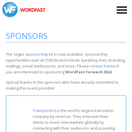
SPONSORS
The Sitges
sponsorship kit
is now available. Sponsorship
opportunities start at US$500 and include speaking slots, branding,
mailings, social media posts, and more. Please
contact Karina
if
you are interested in sponsoring
Wordfast Forward 2024
.
Special thanks to the sponsors who have already committed to
making this event possible!
Transperfect
is the world’s largest translation
company by revenue. They empower their
clients to reach new markets globally by
connecting with their audiences and providing