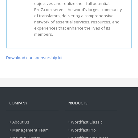
objectives and realize their full potential.
ProZ.com serves the world’s largest community
of translators, delivering a comprehensive
network of essential services, resources, and
experiences that enhance the lives of its
members.
Download our sponsorship kit
.
COMPANY
PRODUCTS
+ About Us
+ Wordfast Classic
+ Management Team
+ Wordfast Pro