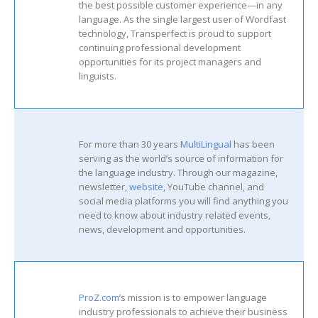
the best possible customer experience—in any
language. As the single largest user of Wordfast
technology, Transperfect is proud to support
continuing professional development
opportunities for its project managers and
linguists.
For more than 30 years
MultiLingual
has been
serving as the world’s source of information for
the language industry. Through our magazine,
newsletter,
website
, YouTube channel, and
social media platforms you will find anything you
need to know about industry related events,
news, development and opportunities.
ProZ.com
’s mission is to empower language
industry professionals to achieve their business