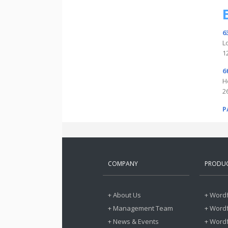
6
L
1
6
H
2
P
COMPANY
PRODU
+ About Us
+ Wordf
+ Management Team
+ Wordf
+ News & Events
+ Word