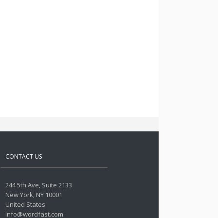
CONTACT US
244 5th Ave, Suite 2133
New York, NY 10001
United States
info@wordfast.com