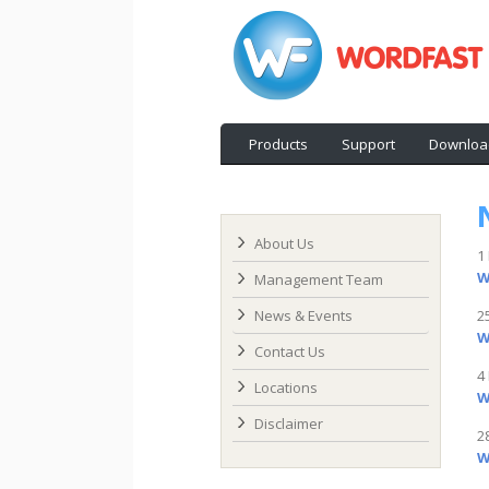
Products
Support
Downloa
About Us
1
W
Management Team
News & Events
2
W
Contact Us
4
Locations
W
Disclaimer
2
W