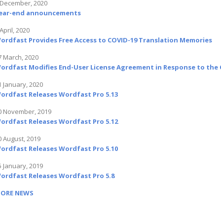
 December, 2020
ear-end announcements
April, 2020
ordfast Provides Free Access to COVID-19 Translation Memories
7 March, 2020
ordfast Modifies End-User License Agreement in Response to the C
1 January, 2020
ordfast Releases Wordfast Pro 5.13
0 November, 2019
ordfast Releases Wordfast Pro 5.12
0 August, 2019
ordfast Releases Wordfast Pro 5.10
5 January, 2019
ordfast Releases Wordfast Pro 5.8
ORE NEWS