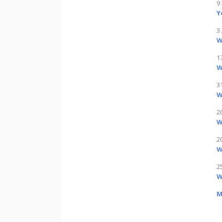
9
Y
3 
W
1
W
3
W
2
W
2
W
2
W
M