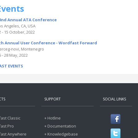
Events
3nd Annual ATA Conference
os Angeles, CA, USA
2 - 15 October, 2022
th Annual User Conference - Wordfast Forward
erceg-novi, Montenegro
6 - 28 May, 2022
AST EVENTS
CTS
SUPPORT
SOCIAL LINKS
ast Classic
+ Hotline
ast Pro
+ Documentation
fast Anywhere
+ Knowledgebase