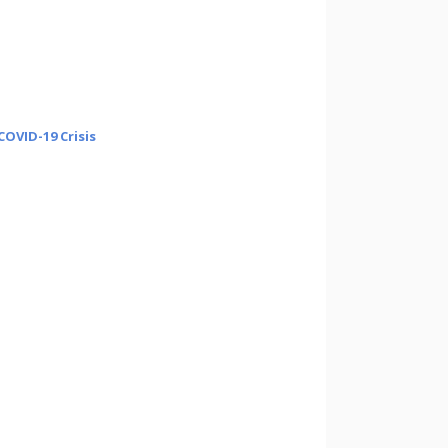
OVID-19 Crisis