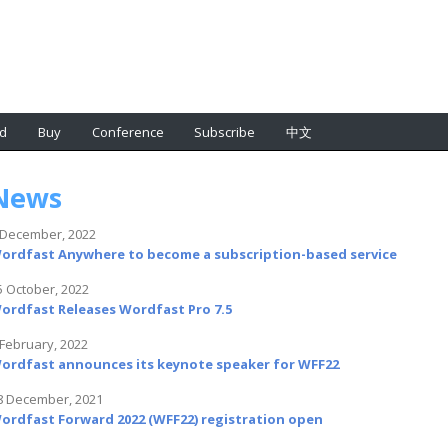
d
Buy
Conference
Subscribe
中文
News
 December, 2022
ordfast Anywhere to become a subscription-based service
5 October, 2022
ordfast Releases Wordfast Pro 7.5
 February, 2022
ordfast announces its keynote speaker for WFF22
8 December, 2021
ordfast Forward 2022 (WFF22) registration open