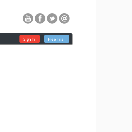
Sign In
Free Trial