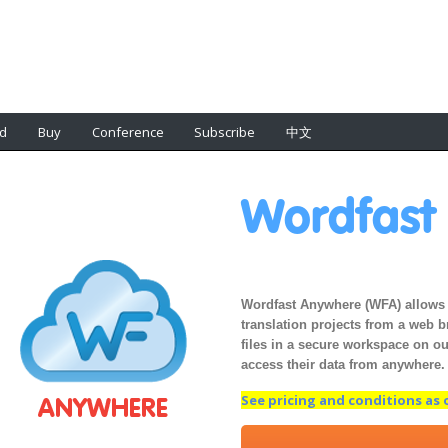
d
Buy
Conference
Subscribe
中文
Wordfas
Wordfast Anywhere (WFA) allows 
translation projects from a web 
files in a secure workspace on our
access their data from anywhere.
See pricing and conditions as of