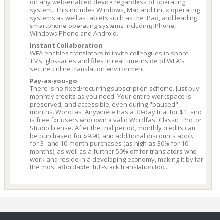
on any web-enabled device regardless of operating
system. This includes Windows, Mac and Linux operating
systems as well as tablets such as the iPad, and leading
smartphone operating systems including iPhone,
Windows Phone and Android.
Instant Collaboration
WFA enables translators to invite colleagues to share
TMs, glossaries and files in real time inside of WFA's
secure online translation environment.
Pay-as-you-go
There is no fixed/recurring subscription scheme. Just buy
monhtly credits as you need. Your entire workspace is
preserved, and accessible, even during "paused"
months. Wordfast Anywhere has a 30-day trial for $1, and
is free for users who own a valid Wordfast Classic, Pro, or
Studio license. After the trial period, monthly credits can
be purchased for $9.90, and additional discounts apply
for 3- and 10-month purchases (as high as 30% for 10
months), as well as a further 50% off for translators who
work and reside in a developing economy, making it by far
the most affordable, full-stack translation tool.