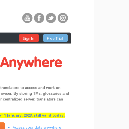
Sign In
Free Trial
t
Anywhere
translators to access and work on
browser. By storing TMs, glossaries and
 centralized server, translators can
 1 January, 2023, still valid today.
Access your data anywhere