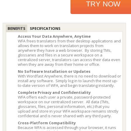
TRY NOW
BENEFITS
SPECIFICATIONS
Access Your Data Anywhere, Anytime
WFA frees translators from their desktop applications and
allows them to work on translation projects from
anywhere they have a web browser. By storing TMs,
glossaries and files in a secure workspace on a
centralized server, translators can access their data even
when they are away from their home or office.
No Software Installation or Updates
With Wordfast Anywhere, there is no need to download or
install any software. Simply log in to launch the most up-
to-date version of WFA, and begin translating instantly.
Complete Privacy and Confidentiality
WFA offers each user a private, password-protected
workspace on our centralized server. All data (TMs,
glossaries, files, personal information, etc.) that you
upload and store in your WFA workspace remains strictly
confidential and is never shared with any third party.
Cross-Platform Compatibility
Because WFA is accessed through your browser, it runs