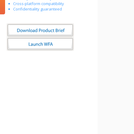
Cross-platform compatibility
Confidentiality guaranteed