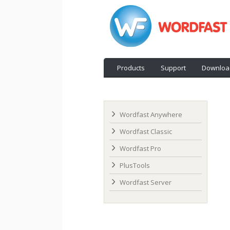
Products
Support
Downloa
Wordfast Anywhere
Wordfast Classic
Wordfast Pro
PlusTools
Wordfast Server